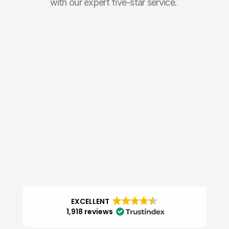
with our expert five-star service. 