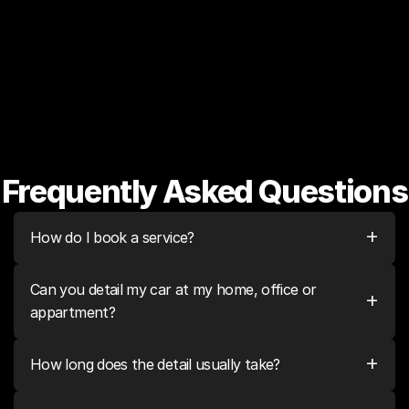
shampoo
Scratches & swirls all over 
Like new, showroom quality 
vehicle
finish
Frequently Asked Questions
+
How do I book a service?
Can you detail my car at my home, office or 
+
appartment?
+
How long does the detail usually take?