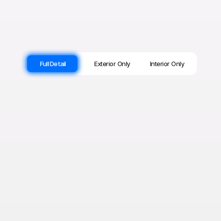
Full Detail
Exterior Only
Interior Only