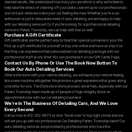
desired results. We understand how busy you are which is why we’re here to 
help take the stress of cleaning off your plate. Leave it up to our professionals 
and sit back while we make your car feeling like new. Whether you’re a car 
enthusiast or just in desperate need of auto detailing, we are happy to help 
with our detailing services! Or, if you’re looking for a professional detailing 
service in Peters Township, we can help with that as well.
Purchase A Gift Certificate
Gift certificates are the perfect way to treat that special someone in your life. 
Pick up a gift certificate for yourself or buy one online and have us ship it so 
that they can experience their personalized car detailing package with our 
professional staff at any time! You can purchase it on our 
Gift Cards Page.
Contact Us By Phone Or Use The Book Now Button To 
Book Our Auto Detailing Services
After we’re done with your vehicle detailing, we will leave your vehicle feeling 
like a new machine altogether. We promise a great experience that goes along 
smoothly for you. The Distinctive Shine process never fails, especially with our 
Peters Township team made up of people of high integrity. Book an 
appointment now with our car detailing business!
We’re In The Business Of Detailing Cars, And We Love 
Every Second
Call us now at 412-352-9973 or click “book now” in top right corner and we 
will set you up with our professional Car Detailing Peters Township team! Our 
auto detailing services are provided by professionals who have the 