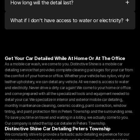
+
How long will the detail last?
+
What if I don't have access to water or electricity?
Get Your Car Detailed While At Home Or At The Office
As a mobile car wash, we come to you. Distinctive Shine is a mobile car 
detailing service that provides complete cleaning packages for your car from 
the comfort of your home or office. Whether your vehicle has nylon, vinyl or 
leather upholstery, we can detail any vehicle. All we need is access to water 
and electricity. Never drive a dirty car again! We come to your home or office 
and come prepared with all the specialized tools and equipment needed to 
detail your car. We specialize in interior and exterior mobile car detailing, 
monthly maintenance cleaning, ceramic coating, paint correction, window 
tinting, and paint protection film in Peters Township and the surrounding area. 
To save you time on travel and waiting in a lobby, we actually come to you. 
Our company is rated the top car detailer in Peters Township.
Distinctive Shine Car Detailing Peters Township
We constantly strive to provide a fantastic auto detailing experience for our 