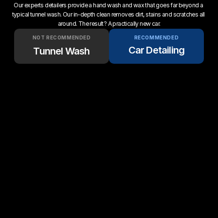
Our experts detailers provide a hand wash and wax that goes far beyond a 
typical tunnel wash. Our in-depth clean removes dirt, stains and scratches all 
around. The result? A practically new car.
NOT RECOMMENDED
RECOMMENDED
Car Detailing
Tunnel Wash
Up to 50 gallons of water 
Only 5 gallons of water per 
per wash
wash.
Customers have to drive & 
We come to your home or 
wait
office.
Scratches stay on 
5-Star service & quality 
permanently
guaranteed
Clay bar decontamination 
No clay bar used ever
every time
Complete interior cleaning + 
Basic vacuum cleaning 