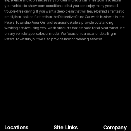
experience and tools necessary for cleaning your car. Their goal is to return 
your vehicle to showroom condition so that you can enjoy many years of 
trouble-free driving. If you want a deep clean that will leave behind a fantastic 
smell, then look no further than the Distinctive Shine Car wash business in the 
Peters Township Area. Our professional detailers provide outstanding 
washing service using eco-wash products that are safe for all year round use 
on any vehicle type, color, or model. We focus on car exterior detailing in 
Peters Township, but we also provide interior cleaning services.
Locations
Site  Links
Company