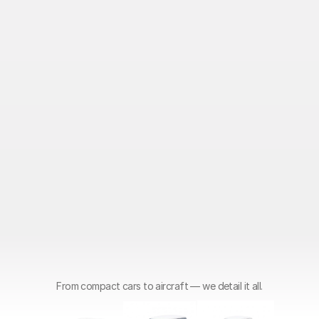
From compact cars to aircraft — we detail it all.