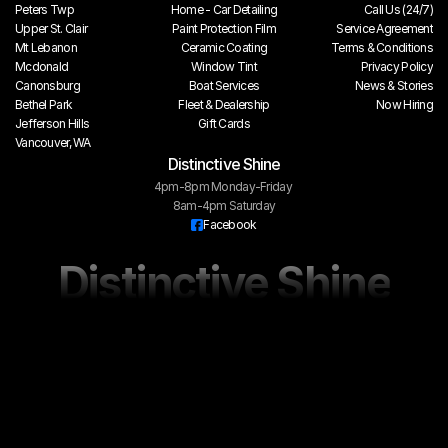
Peters Twp
Home - Car Detailing
Call Us (24/7)
Upper St. Clair
Paint Protection Film
Service Agreement
Mt Lebanon
Ceramic Coating
Terms & Conditions
Mcdonald
Window Tint
Privacy Policy
Canonsburg
Boat Services
 News & Stories
Bethel Park
Fleet & Dealership
Now Hiring
Jefferson Hills
Gift Cards
Vancouver, WA
Distinctive Shine
4pm-8pm Monday-Friday 
8am-4pm Saturday
Facebook
Distinctive Shine