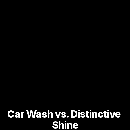
Car Wash vs. Distinctive 
Shine