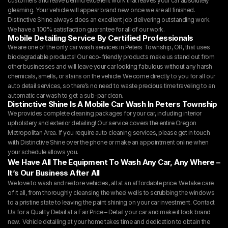
customers and leave behind excellent work that leaves your car absolutely 
gleaming. Your vehicle will appear brand new once we are all finished. 
Distinctive Shine always does an excellent job delivering outstanding work. 
We have a 100% satisfaction guarantee for all of our work.
Mobile Detailing Service By Certified Professionals
We are one of the only car wash services in Peters Township, OR, that uses 
biodegradable products! Our eco-friendly products make us stand out from 
other businesses and will leave your car looking fabulous without any harsh 
chemicals, smells, or stains on the vehicle. We come directly to you for all our 
auto detail services, so there’s no need to waste precious time traveling to an 
automatic car wash to get a sub-par clean.
Distinctive Shine Is A Mobile Car Wash In Peters Township
We provides complete cleaning packages for your car, including interior 
upholstery and exterior detailing! Our service covers the entire Oregon 
Metropolitan Area. If you require auto cleaning services, please get in touch 
with Distinctive Shine over the phone or make an appointment online when 
your schedule allows you.
We Have All The Equipment To Wash Any Car, Any Where – 
It’s Our Business After All
We love to wash and restore vehicles, all at an affordable price. We take care 
of it all, from thoroughly cleansing the wheel wells to scrubbing the windows 
to a pristine state to leaving the paint shining on your car investment. Contact 
Us for a Quality Detail at a Fair Price – Detail your car and make it look brand 
new.  Vehicle detailing at your home takes time and dedication to obtain the 