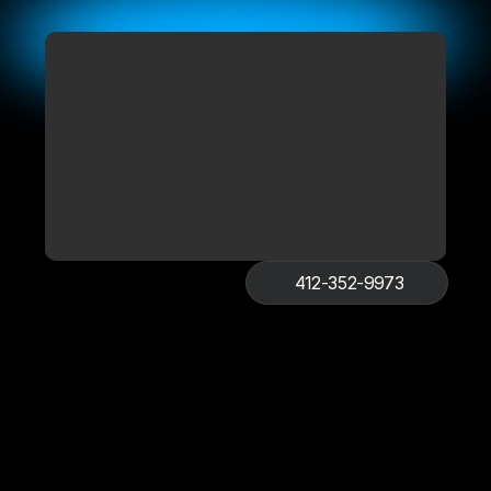
412-352-9973
Get Free Quote