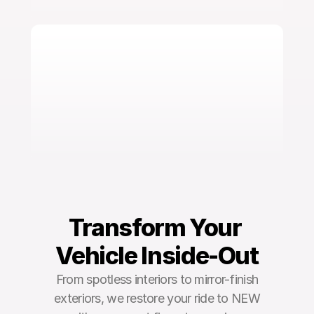
Transform Your 
Vehicle Inside-Out
From spotless interiors to mirror-finish
exteriors, we restore your ride to NEW